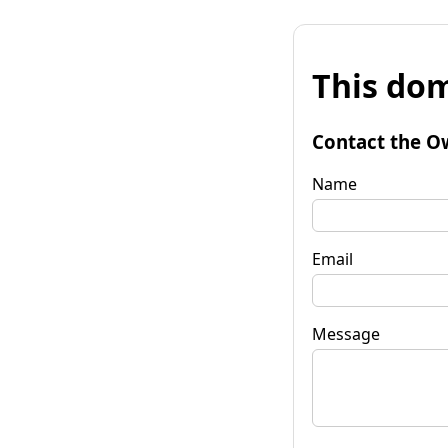
This dom
Contact the O
Name
Email
Message