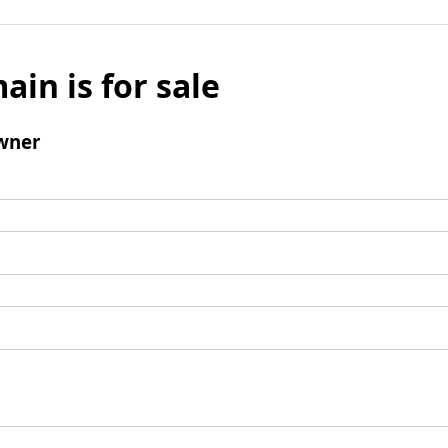
ain is for sale
wner