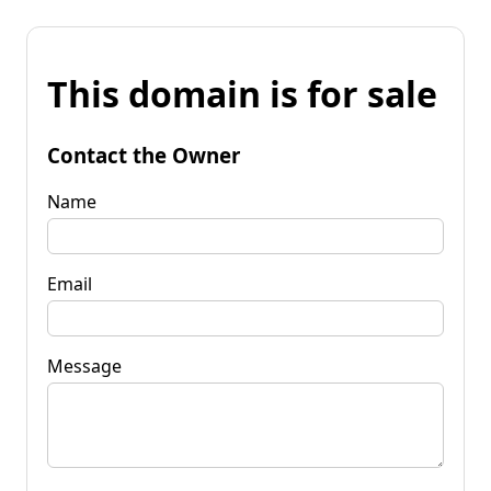
This domain is for sale
Contact the Owner
Name
Email
Message