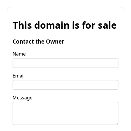
This domain is for sale
Contact the Owner
Name
Email
Message