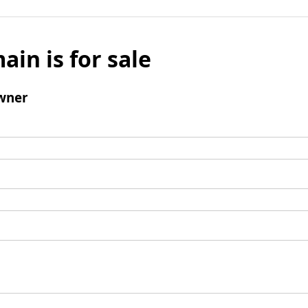
ain is for sale
wner