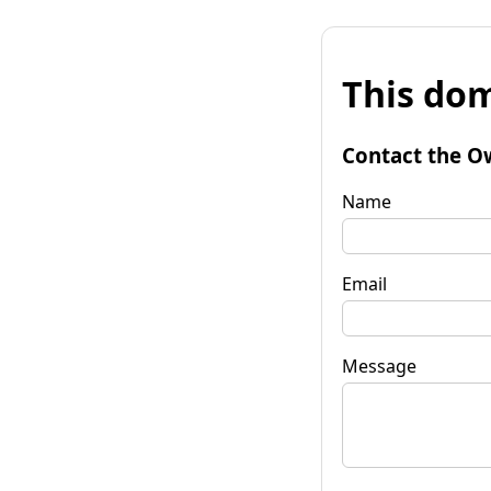
This dom
Contact the O
Name
Email
Message